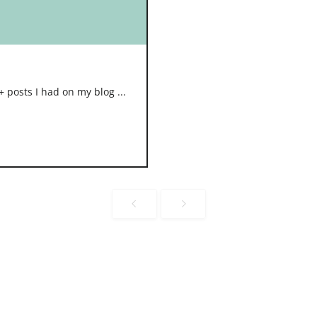
 posts I had on my blog ...