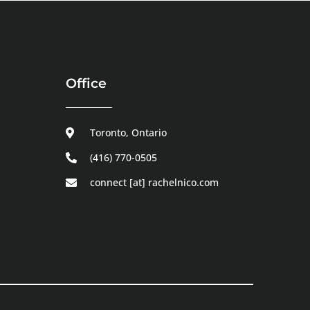
Office
Toronto, Ontario
(416) 770-0505
connect [at] rachelnico.com