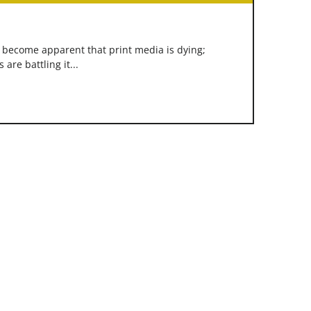
s become apparent that print media is dying;
re battling it...