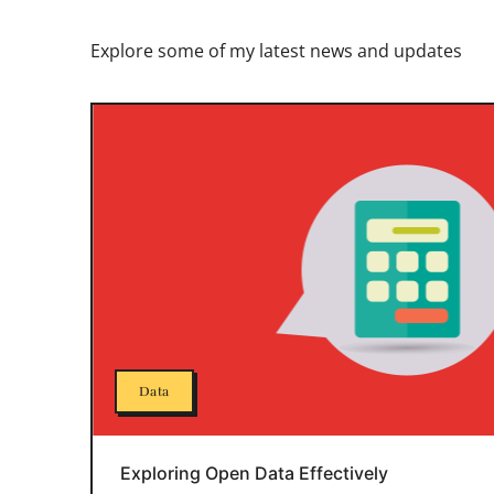
Explore some of my latest news and updates
Data
Exploring Open Data Effectively