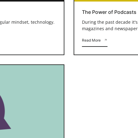
The Power of Podcasts
ngular mindset, technology.
During the past decade it'
magazines and newspapers a
Read More