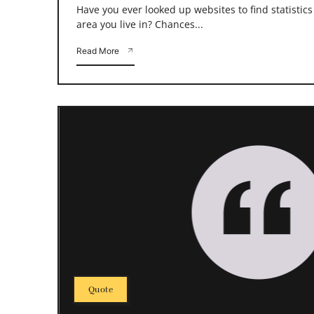
Have you ever looked up websites to find statistic
area you live in? Chances...
Read More
Quote