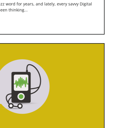
z word for years, and lately, every savvy Digital
een thinking...