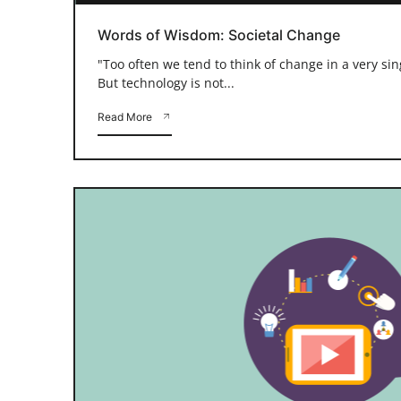
Words of Wisdom: Societal Change
"Too often we tend to think of change in a very si
But technology is not...
Read More