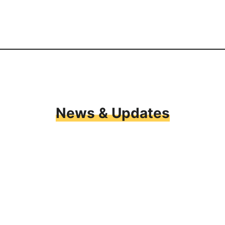
News & Updates