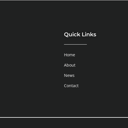
Quick Links
Home
About
News
Contact