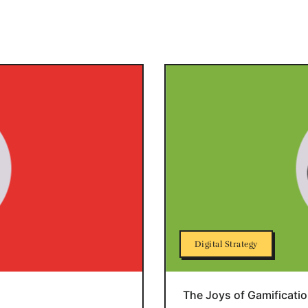
Digital Strategy
The Joys of Gamificati