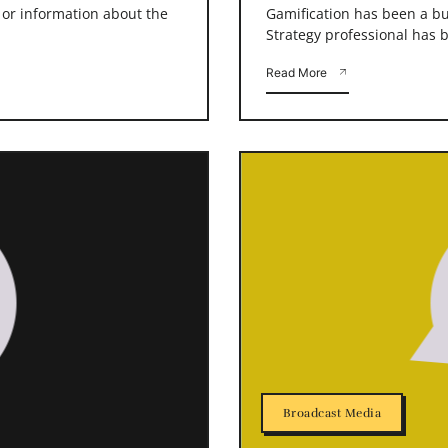
s or information about the
Gamification has been a buz
Strategy professional has b
Read More
Broadcast Media