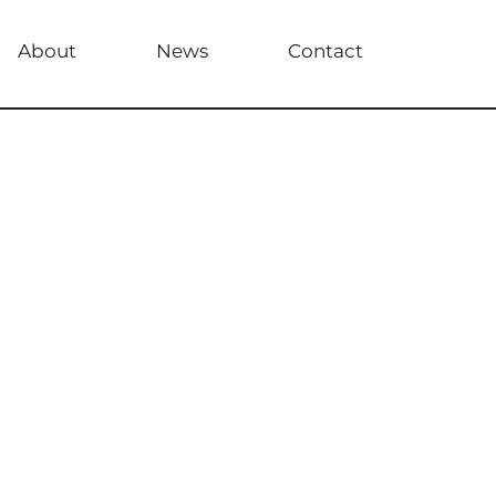
About
News
Contact