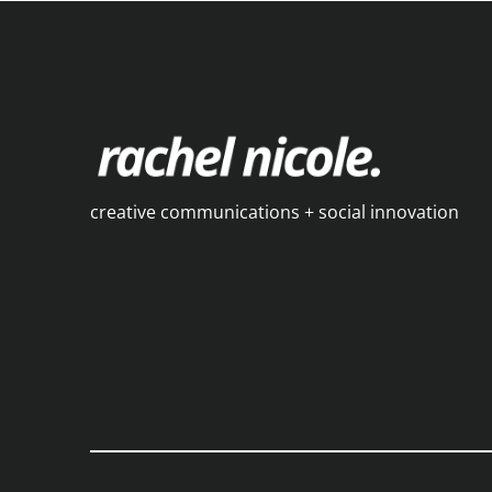
creative communications + social innovation