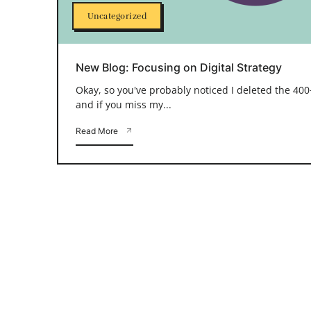
Uncategorized
New Blog: Focusing on Digital Strategy
Okay, so you've probably noticed I deleted the 400+
and if you miss my...
Read More