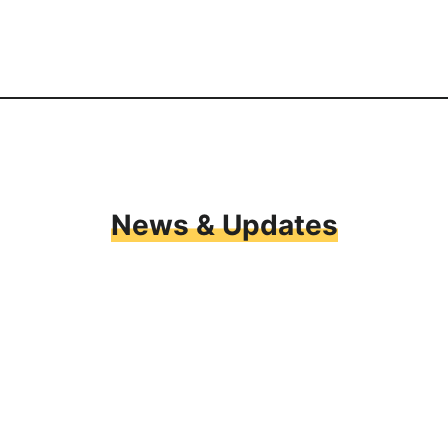
News & Updates