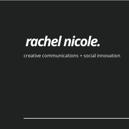
creative communications + social innovation