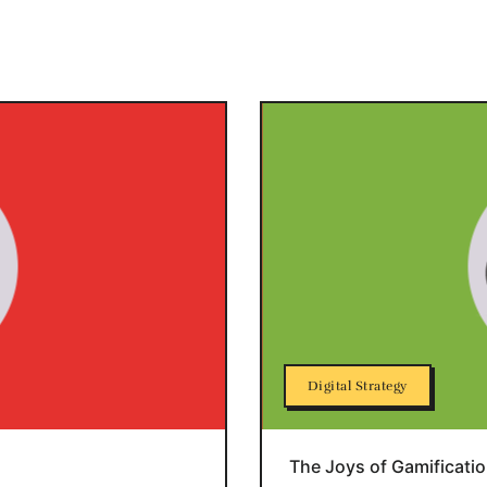
Digital Strategy
The Joys of Gamificati