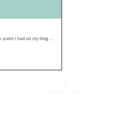
 posts I had on my blog ...