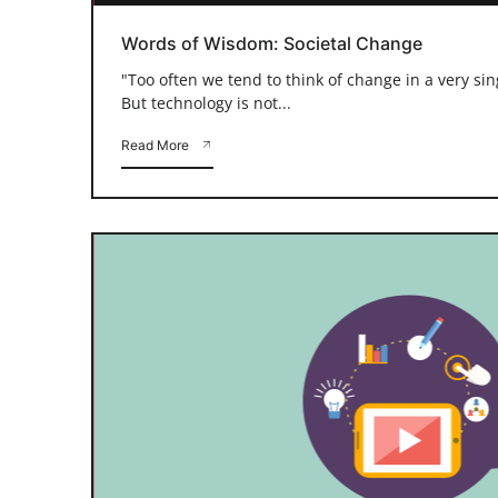
Words of Wisdom: Societal Change
"Too often we tend to think of change in a very si
But technology is not...
Read More