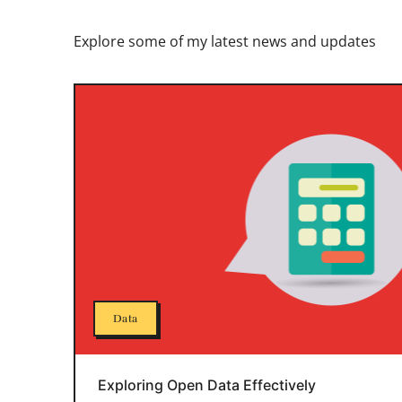
Explore some of my latest news and updates
Data
Exploring Open Data Effectively