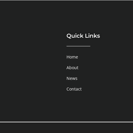
Quick Links
Home
About
News
Contact