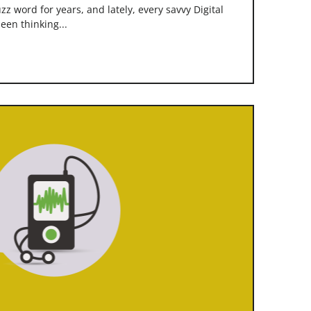
z word for years, and lately, every savvy Digital
een thinking...