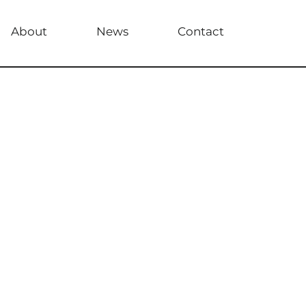
About
News
Contact