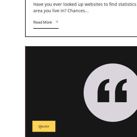
Have you ever looked up websites to find statistic
area you live in? Chances...
Read More
Quote