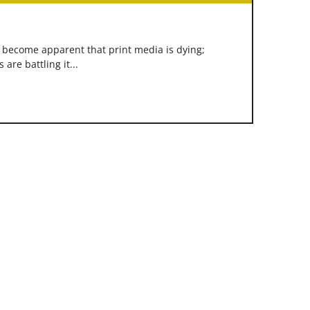
s become apparent that print media is dying;
re battling it...