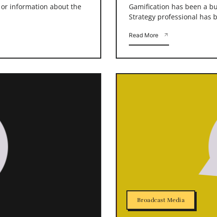
s or information about the
Gamification has been a buz
Strategy professional has b
Read More
Broadcast Media