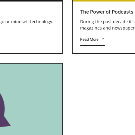
The Power of Podcasts
ngular mindset, technology.
During the past decade it'
magazines and newspapers a
Read More