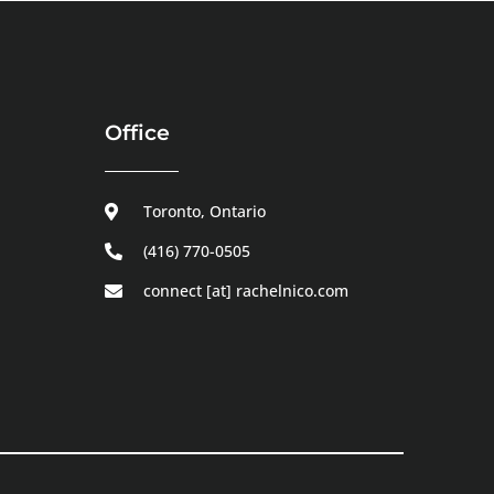
Office
Toronto, Ontario
(416) 770-0505
connect [at] rachelnico.com