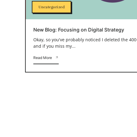
Uncategorized
New Blog: Focusing on Digital Strategy
Okay, so you've probably noticed I deleted the 400+
and if you miss my...
Read More