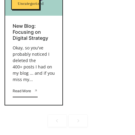
Uncategorized
New Blog:
Focusing on
Digital Strategy
Okay, so you've
probably noticed I
deleted the
400+ posts I had on
my blog ... and if you
miss my...
Read More