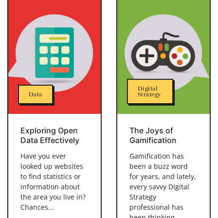
Digital
Data
Strategy
Exploring Open
The Joys of
Data Effectively
Gamification
Have you ever
Gamification has
looked up websites
been a buzz word
to find statistics or
for years, and lately,
information about
every savvy Digital
the area you live in?
Strategy
Chances...
professional has
been thinking...