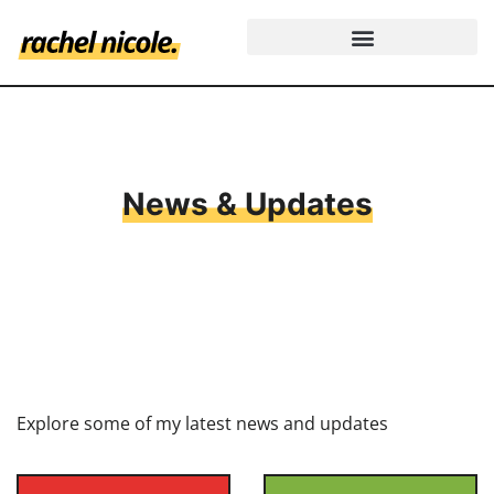
News & Updates
Explore some of my latest news and updates