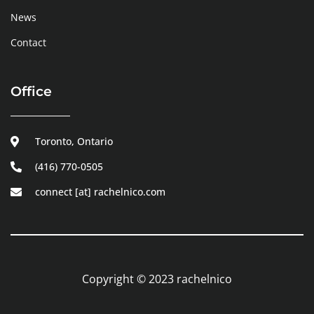
News
Contact
Office
Toronto, Ontario
(416) 770-0505
connect [at] rachelnico.com
Copyright © 2023 rachelnico