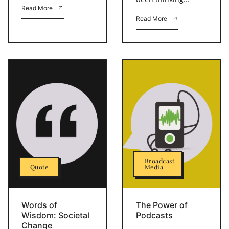
Read More
Read More
Broadcast
Quote
Media
Words of
The Power of
Wisdom: Societal
Podcasts
Change