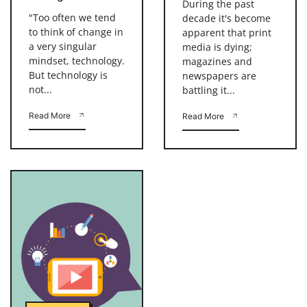
During the past
"Too often we tend
decade it's become
to think of change in
apparent that print
a very singular
media is dying;
mindset, technology.
magazines and
But technology is
newspapers are
not...
battling it...
Read More
Read More