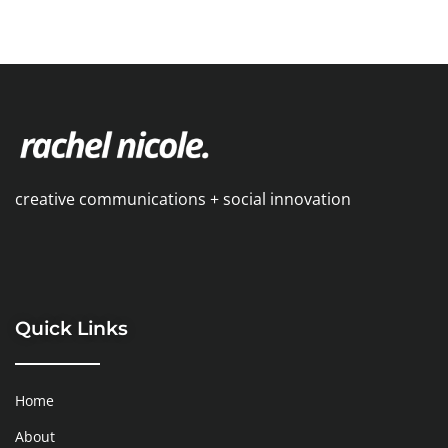
creative communications + social innovation
Quick Links
Home
About