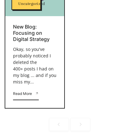
Uncategorized
New Blog:
Focusing on
Digital Strategy
Okay, so you've
probably noticed I
deleted the
400+ posts I had on
my blog ... and if you
miss my...
Read More