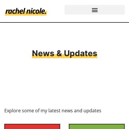
News & Updates
Explore some of my latest news and updates