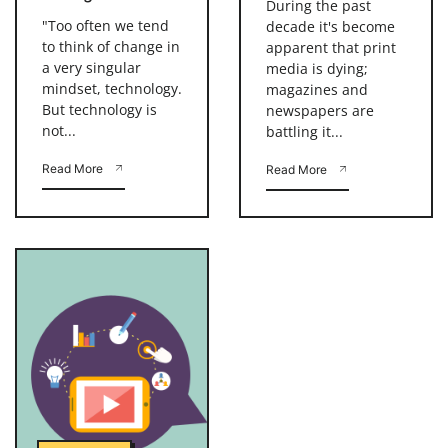
During the past
"Too often we tend
decade it's become
to think of change in
apparent that print
a very singular
media is dying;
mindset, technology.
magazines and
But technology is
newspapers are
not...
battling it...
Read More
Read More