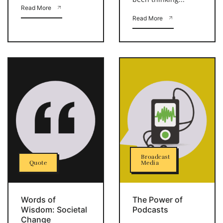
Read More
Read More
Broadcast
Quote
Media
Words of
The Power of
Wisdom: Societal
Podcasts
Change