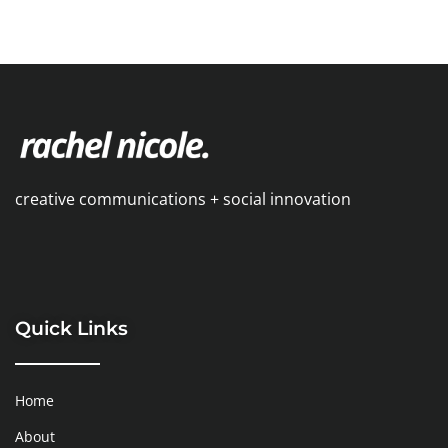
creative communications + social innovation
Quick Links
Home
About