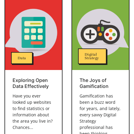
Digital
Data
Strategy
Exploring Open
The Joys of
Data Effectively
Gamification
Have you ever
Gamification has
looked up websites
been a buzz word
to find statistics or
for years, and lately,
information about
every savvy Digital
the area you live in?
Strategy
Chances...
professional has
been thinking...