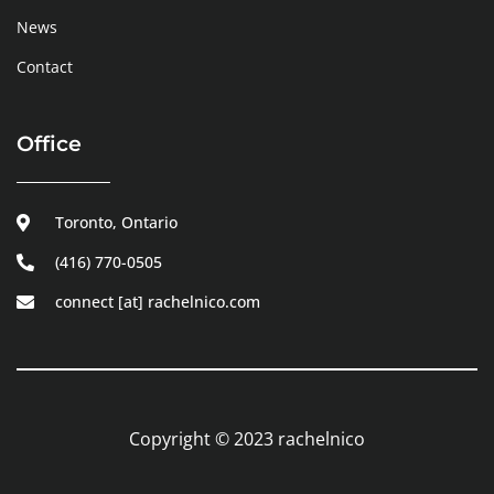
News
Contact
Office
Toronto, Ontario
(416) 770-0505
connect [at] rachelnico.com
Copyright © 2023 rachelnico